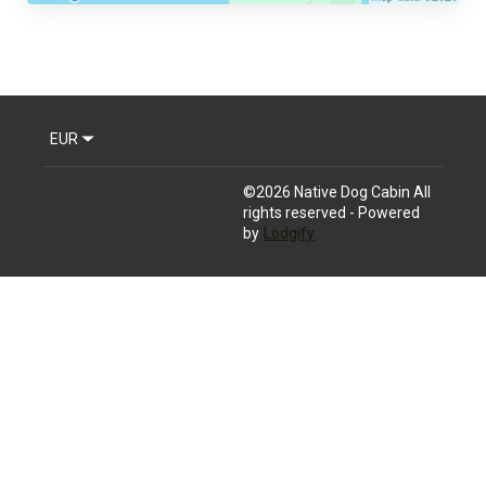
EUR
©
2026
Native Dog Cabin
All
rights reserved
- Powered
by
Lodgify