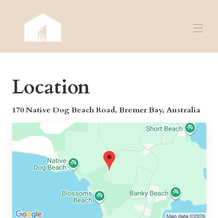
Home
Location
Overview
Map
Gallery
170 Native Dog Beach Road, Bremer Bay, Australia
Rates
Availability
Contact
Reviews