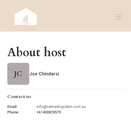
Home
About host
Overview
Map
Gallery
Rates
JC
Joe Chindarsi
Availability
Contact
Reviews
Contact us
Email
:
info@nativedogcabin.com.au
Phone
:
+61400829579