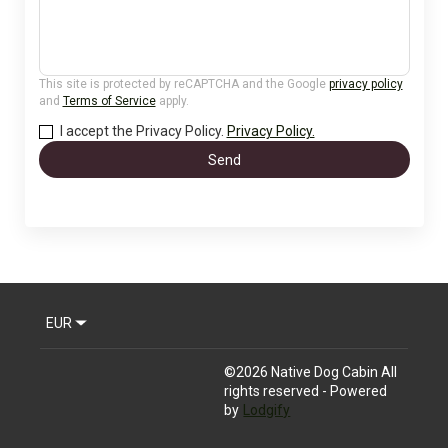
This site is protected by reCAPTCHA and the Google
privacy policy
and
Terms of Service
apply.
I accept the Privacy Policy.
Privacy Policy.
Send
EUR
©
2026
Native Dog Cabin
All
rights reserved
- Powered
by
Lodgify