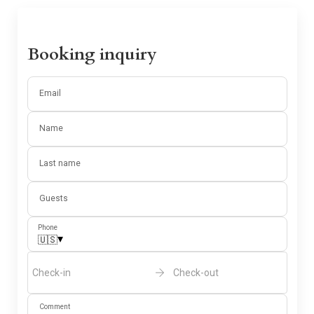
Booking inquiry
Email
Name
Last name
Guests
Phone
▾
🇺🇸
Check-in
Check-out
Comment